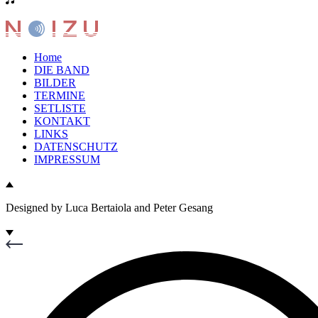
Home
DIE BAND
BILDER
TERMINE
SETLISTE
KONTAKT
LINKS
DATENSCHUTZ
IMPRESSUM
Designed by Luca Bertaiola and Peter Gesang