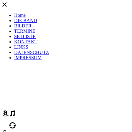
Home
DIE BAND
BILDER
TERMINE
SETLISTE
KONTAKT
LINKS
DATENSCHUTZ
IMPRESSUM