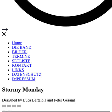
Home
DIE BAND
BILDER
TERMINE
SETLISTE
KONTAKT
LINKS
DATENSCHUTZ
IMPRESSUM
Stormy Monday
Designed by Luca Bertaiola and Peter Gesang