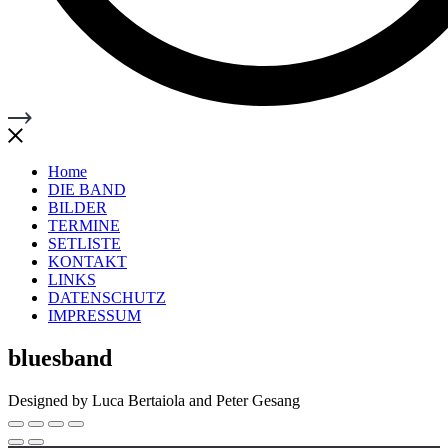
Home
DIE BAND
BILDER
TERMINE
SETLISTE
KONTAKT
LINKS
DATENSCHUTZ
IMPRESSUM
bluesband
Designed by Luca Bertaiola and Peter Gesang