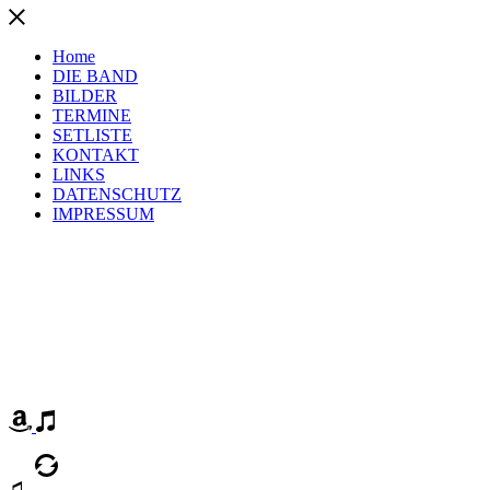
Home
DIE BAND
BILDER
TERMINE
SETLISTE
KONTAKT
LINKS
DATENSCHUTZ
IMPRESSUM