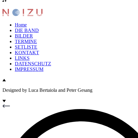
Home
DIE BAND
BILDER
TERMINE
SETLISTE
KONTAKT
LINKS
DATENSCHUTZ
IMPRESSUM
Designed by Luca Bertaiola and Peter Gesang