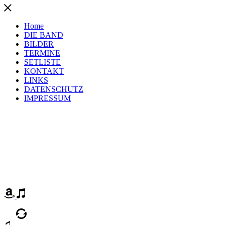
Home
DIE BAND
BILDER
TERMINE
SETLISTE
KONTAKT
LINKS
DATENSCHUTZ
IMPRESSUM