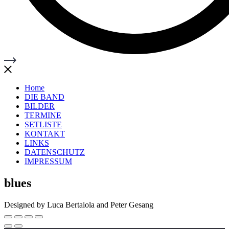
Home
DIE BAND
BILDER
TERMINE
SETLISTE
KONTAKT
LINKS
DATENSCHUTZ
IMPRESSUM
blues
Designed by Luca Bertaiola and Peter Gesang