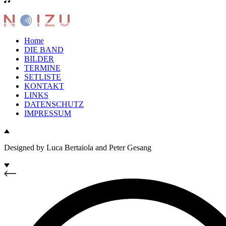
Home
DIE BAND
BILDER
TERMINE
SETLISTE
KONTAKT
LINKS
DATENSCHUTZ
IMPRESSUM
Designed by Luca Bertaiola and Peter Gesang