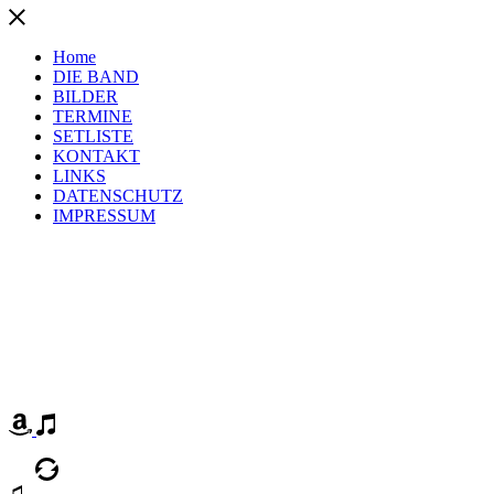
Home
DIE BAND
BILDER
TERMINE
SETLISTE
KONTAKT
LINKS
DATENSCHUTZ
IMPRESSUM