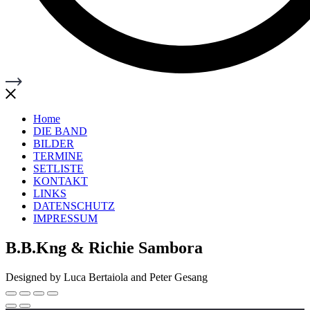
Home
DIE BAND
BILDER
TERMINE
SETLISTE
KONTAKT
LINKS
DATENSCHUTZ
IMPRESSUM
B.B.Kng & Richie Sambora
Designed by Luca Bertaiola and Peter Gesang