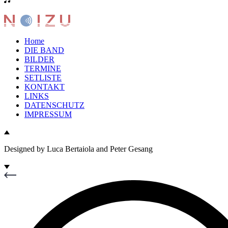
Home
DIE BAND
BILDER
TERMINE
SETLISTE
KONTAKT
LINKS
DATENSCHUTZ
IMPRESSUM
Designed by Luca Bertaiola and Peter Gesang